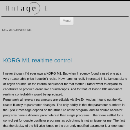
Anlage-E
Electronic music playground
Skip
Menu
to
content
TAG ARCHIVES:
M1
KORG M1 realtime control
I never thought I´d ever own a KORG M1. But when I recently found a used one at a
very reasonable price I couldn´t resist. Now I am not really interested in its famous piano
or organ sounds, or the internal sequencer for that matter. I rather want to explore its
capabilities to produce drone like soundscapes. And for that, at least a little amount of
realtime controllability would be apreciated.
Fortunately all relevant parameters are editable via SysEx. And as I found out the M1
reacts fluently to parameter changes. The only oddity is that the parameter numbers in
the SysEx message depend on the structure of the program, and so double oscillator
programs have a different parameterset than single programs. I therefore settled for a
control set for double oscillator programs as polyphony is not an issue for me. The fact
that the display of the M1 also jumps to the currently modified parameter is a nice touch