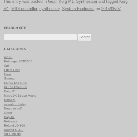
This entry was posted in
Gear
,
Korg M1
,
Synthesizer
and tagged
Korg
,
M1
,
MIDI controller
,
synthesizer
,
System Exclusive
on
2015/05/07
.
SEARCH SITE
Search
for:
CATEGORIES
A-100
Behringer BCR2000
Ctrlr
Effect Units
Gear
General
KORG DW-6000
KORG DW-8000
Korg M1
MacroDX Space Music
Midiverb
monotron Delay
Notes to self
Other
Poly-61
Releases
Roland JD-800
Roland S-330
SIEL DK 80