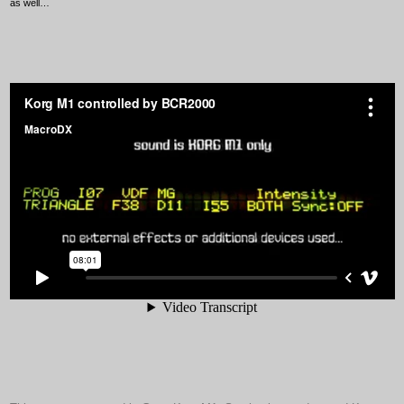
as well…