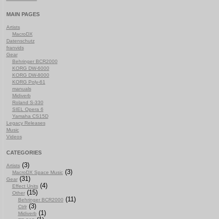
MAIN PAGES
Artists
MacroDX
Datenschutz
franvids
Gear
Behringer BCR2000
KORG DW-6000
KORG DW-8000
KORG Poly-61
manuals
Midiverb
Roland S-330
SIEL Opera 6
Yamaha CS15D
Legacy Releases
Music
Videos
CATEGORIES
(3)
Artists
(3)
MacroDX Space Music
(31)
Gear
(4)
Effect Units
(15)
Other
(11)
Behringer BCR2000
(3)
Ctrlr
(1)
Midiverb