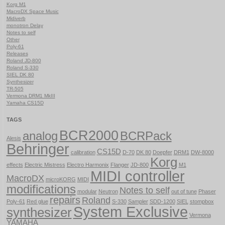
Korg M1
MacroDX Space Music
Midiverb
monotron Delay
Notes to self
Other
Poly-61
Releases
Roland JD-800
Roland S-330
SIEL DK 80
Synthesizer
TR-505
Vermona DRM1 MkIII
Yamaha CS15D
TAGS
BCR2000
analog
BCRPack
Alesis
Behringer
CS15D
calibration
D-70
DK 80
Doepfer
DRM1
DW-8000
Korg
effects
Electric Mistress
Electro Harmonix
Flanger
JD-800
M1
MIDI controller
MacroDX
microKORG
MIDI
modifications
Notes to self
modular
Neutron
out of tune
Phaser
repairs
Roland
Poly-61
Red glue
S-330
Sampler
SDD-1200
SIEL
stompbox
System Exclusive
synthesizer
Vermona
YAMAHA