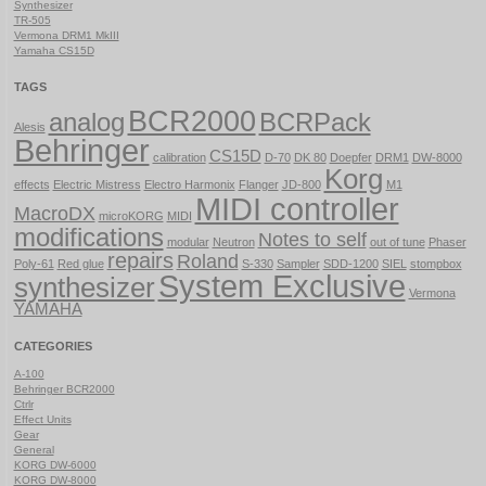
Synthesizer
TR-505
Vermona DRM1 MkIII
Yamaha CS15D
TAGS
BCR2000
analog
BCRPack
Alesis
Behringer
CS15D
calibration
D-70
DK 80
Doepfer
DRM1
DW-8000
Korg
effects
Electric Mistress
Electro Harmonix
Flanger
JD-800
M1
MIDI controller
MacroDX
microKORG
MIDI
modifications
Notes to self
modular
Neutron
out of tune
Phaser
repairs
Roland
Poly-61
Red glue
S-330
Sampler
SDD-1200
SIEL
stompbox
System Exclusive
synthesizer
Vermona
YAMAHA
CATEGORIES
A-100
Behringer BCR2000
Ctrlr
Effect Units
Gear
General
KORG DW-6000
KORG DW-8000