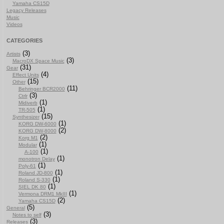
Yamaha CS15D
Legacy Releases
Music
Videos
CATEGORIES
(3)
Artists
(3)
MacroDX Space Music
(31)
Gear
(4)
Effect Units
(15)
Other
(11)
Behringer BCR2000
(3)
Ctrlr
(1)
Midiverb
(1)
TR-505
(15)
Synthesizer
(1)
KORG DW-6000
(2)
KORG DW-8000
(2)
Korg M1
(1)
Modular
(1)
A-100
(1)
monotron Delay
(1)
Poly-61
(1)
Roland JD-800
(1)
Roland S-330
(1)
SIEL DK 80
(1)
Vermona DRM1 MkIII
(2)
Yamaha CS15D
(5)
General
(3)
Notes to self
(3)
Releases