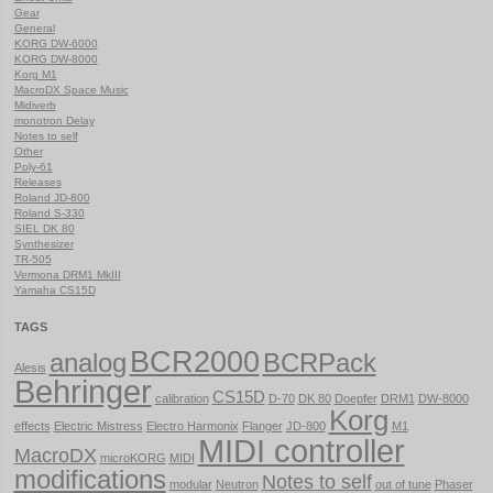
Gear
General
KORG DW-6000
KORG DW-8000
Korg M1
MacroDX Space Music
Midiverb
monotron Delay
Notes to self
Other
Poly-61
Releases
Roland JD-800
Roland S-330
SIEL DK 80
Synthesizer
TR-505
Vermona DRM1 MkIII
Yamaha CS15D
TAGS
BCR2000
analog
BCRPack
Alesis
Behringer
CS15D
calibration
D-70
DK 80
Doepfer
DRM1
DW-8000
Korg
effects
Electric Mistress
Electro Harmonix
Flanger
JD-800
M1
MIDI controller
MacroDX
microKORG
MIDI
modifications
Notes to self
modular
Neutron
out of tune
Phaser