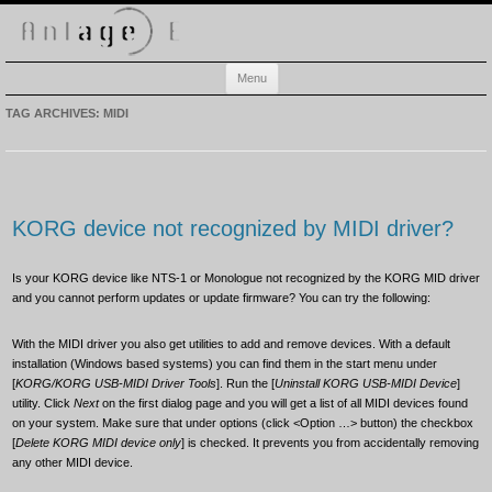
Anlage-E
Electronic music playground
Skip
Menu
to
content
TAG ARCHIVES:
MIDI
KORG device not recognized by MIDI driver?
Is your KORG device like NTS-1 or Monologue not recognized by the KORG MID driver
and you cannot perform updates or update firmware? You can try the following:
With the MIDI driver you also get utilities to add and remove devices. With a default
installation (Windows based systems) you can find them in the start menu under
[
KORG/KORG USB-MIDI Driver Tools
]. Run the [
Uninstall KORG USB-MIDI Device
]
utility. Click
Next
on the first dialog page and you will get a list of all MIDI devices found
on your system. Make sure that under options (click <Option …> button) the checkbox
[
Delete KORG MIDI device only
] is checked. It prevents you from accidentally removing
any other MIDI device.