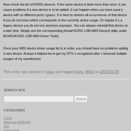
Now check the list of KORG devices. If the same device is listet more than once, it can
cause problems if a new device is to be added. It can happen when you have used a
device with on different ports I guess. It is best to remove all occurrences of that device
if you do not know which corresponds to the currently active usage. Or maybe it´s a
legacy device you do not use anymore anyways. You can always reinstall that device at
a later time. Simply use the corresponding [I
nstall KORG USB-MIDI Device
] utility under
[
KORG/KORG USB-MIDI Driver Tools
].
Once your MIDI device driver usage list is in order, you should have no problems adding
a new device. At least it helped me to get my NTS-1 recognized after I removed multiple
usages of my nanoKontrol.
This entry was posted in
Gear
and tagged
Korg
,
MIDI
on
2021/02/28
.
SEARCH SITE
Search
for:
CATEGORIES
A-100
Behringer BCR2000
Ctrlr
Effect Units