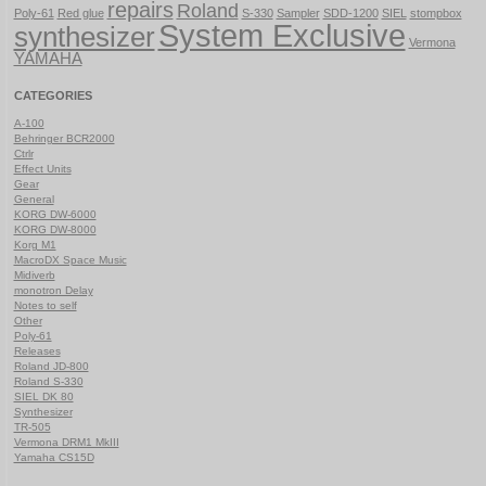
repairs
Roland
Poly-61
Red glue
S-330
Sampler
SDD-1200
SIEL
stompbox
System Exclusive
synthesizer
Vermona
YAMAHA
CATEGORIES
A-100
Behringer BCR2000
Ctrlr
Effect Units
Gear
General
KORG DW-6000
KORG DW-8000
Korg M1
MacroDX Space Music
Midiverb
monotron Delay
Notes to self
Other
Poly-61
Releases
Roland JD-800
Roland S-330
SIEL DK 80
Synthesizer
TR-505
Vermona DRM1 MkIII
Yamaha CS15D