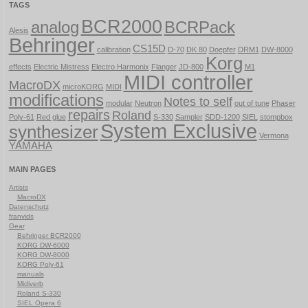
TAGS
BCR2000
analog
BCRPack
Alesis
Behringer
CS15D
calibration
D-70
DK 80
Doepfer
DRM1
DW-8000
Korg
effects
Electric Mistress
Electro Harmonix
Flanger
JD-800
M1
MIDI controller
MacroDX
microKORG
MIDI
modifications
Notes to self
modular
Neutron
out of tune
Phaser
repairs
Roland
Poly-61
Red glue
S-330
Sampler
SDD-1200
SIEL
stompbox
System Exclusive
synthesizer
Vermona
YAMAHA
MAIN PAGES
Artists
MacroDX
Datenschutz
franvids
Gear
Behringer BCR2000
KORG DW-6000
KORG DW-8000
KORG Poly-61
manuals
Midiverb
Roland S-330
SIEL Opera 6