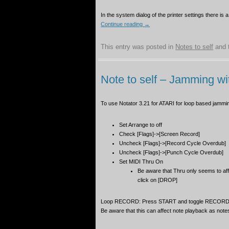
YAMAHA CS15D
In the system dialog of the printer settings there is a
EFFECT UNITS
Continue reading
→
This entry was posted in
Notes to self
and 
Note to self – Jamming wi
To use Notator 3.21 for ATARI for loop based jammi
Set Arrange to off
Check [Flags]->[Screen Record]
Uncheck [Flags]->[Record Cycle Overdub]
Uncheck [Flags]->[Punch Cycle Overdub]
Set MIDI Thru On
Be aware that Thru only seems to af
click on [DROP]
Loop RECORD: Press START and toggle RECORD mo
Be aware that this can affect note playback as no