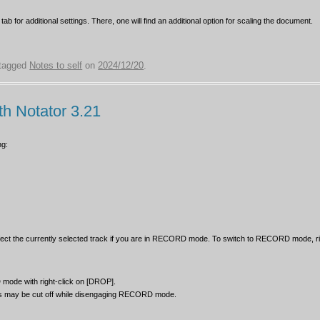
 tab for additional settings. There, one will find an additional option for scaling the document.
tagged
Notes to self
on
2024/12/20
.
th Notator 3.21
ng:
fect the currently selected track if you are in RECORD mode. To switch to RECORD mode, ri
de with right-click on [DROP].
tes may be cut off while disengaging RECORD mode.