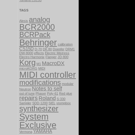
Yamaha CS15D
TAGS
analog
Alesis
BCR2000
BCRPack
Behringer
calibration
CS15D
D-70
DK 80
Doepfer
DRM1
DW-8000
effects
Electric Mistress
Electro Harmonix
Flanger
JD-800
Korg
MacroDX
M1
microKORG
MIDI
MIDI controller
modifications
modular
Notes to self
Neutron
out of tune
Phaser
Poly-61
Red glue
repairs
Roland
S-330
Sampler
SDD-1200
SIEL
stompbox
synthesizer
System
Exclusive
YAMAHA
Vermona