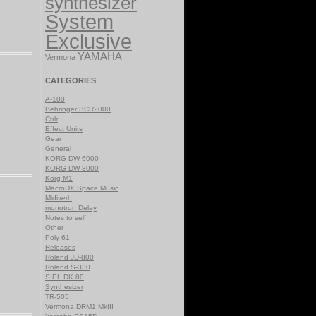
synthesizer
System
Exclusive
YAMAHA
Vermona
CATEGORIES
A-100
Behringer BCR2000
Ctrlr
Effect Units
Gear
General
KORG DW-6000
KORG DW-8000
Korg M1
MacroDX Space Music
Midiverb
monotron Delay
Notes to self
Other
Poly-61
Releases
Roland JD-800
Roland S-330
SIEL DK 80
Synthesizer
TR-505
Vermona DRM1 MkIII