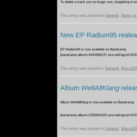
To delete a track you no longer use, drag&drop it o
This entry was posted in
General
,
Notes to 
New EP Radium95 reale
EP
Radium95
is now available on Bandcamp.
[bandcamp album=3444988237 size=tall bgcol=3333
This entry was posted in
General
,
MacroDX
Album
WeltAllKlang
relea
Album
WeltAllKlang
is now available on Bandcamp.
[bandcamp album=1505604329 size=tall bgcol=3333
This entry was posted in
General
,
MacroDX