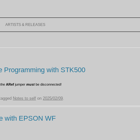
Skip
to
ARTISTS & RELEASES
content
MACRODX
LEGACY RELEASES
VIDEOS
age Programming with STK500
MUSIC
 the
ARef
jumper
must
be disconnected!
tagged
Notes to self
on
2025/02/09
.
A-100
cale with EPSON WF