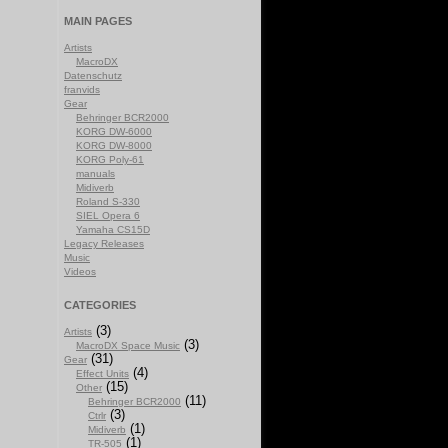
MAIN PAGES
Artists
MacroDX
Datenschutz
franvids
Gear
Behringer BCR2000
KORG DW-6000
KORG DW-8000
KORG Poly-61
manuals
Midiverb
Roland S-330
SIEL Opera 6
Yamaha CS15D
Legacy Releases
Music
Videos
CATEGORIES
(3)
Artists
(3)
MacroDX Space Music
(31)
Gear
(4)
Effect Units
(15)
Other
(11)
Behringer BCR2000
(3)
Ctrlr
(1)
Midiverb
(1)
TR-505