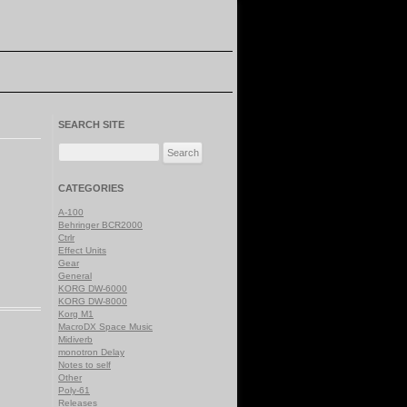
SEARCH SITE
Search
for:
CATEGORIES
A-100
Behringer BCR2000
Ctrlr
Effect Units
Gear
General
KORG DW-6000
KORG DW-8000
Korg M1
MacroDX Space Music
Midiverb
monotron Delay
Notes to self
Other
Poly-61
Releases