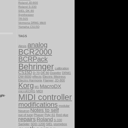
Roland JD-800
Roland S-330
SIEL DK 80
Synthesizer
TR-505
Vermona DRM1 MkIII
Yamaha CS15D
TAGS
analog
Alesis
BCR2000
BCRPack
Behringer
calibration
CS15D
D-70
DK 80
Doepfer
DRM1
DW-8000
effects
Electric Mistress
Electro Harmonix
Flanger
JD-800
Korg
MacroDX
M1
microKORG
MIDI
MIDI controller
ght-
modifications
modular
Notes to self
Neutron
out of tune
Phaser
Poly-61
Red glue
repairs
Roland
S-330
Sampler
SDD-1200
SIEL
stompbox