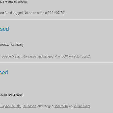
nto the arrange window.
self
and tagged
Notes to self
on
2021/07/20
.
ased
33 linkcol=e99708]
 Space Music
,
Releases
and tagged
MacroDX
on
2014/06/12
.
sed
33 linkcol=e99708]
 Space Music
,
Releases
and tagged
MacroDX
on
2014/02/09
.