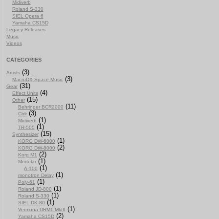
Midiverb
Roland S-330
SIEL Opera 6
Yamaha CS15D
Legacy Releases
Music
Videos
CATEGORIES
(3)
Artists
(3)
MacroDX Space Music
(31)
Gear
(4)
Effect Units
(15)
Other
(11)
Behringer BCR2000
(3)
Ctrlr
(1)
Midiverb
(1)
TR-505
(15)
Synthesizer
(1)
KORG DW-6000
(2)
KORG DW-8000
(2)
Korg M1
(1)
Modular
(1)
A-100
(1)
monotron Delay
(1)
Poly-61
(1)
Roland JD-800
(1)
Roland S-330
(1)
SIEL DK 80
(1)
Vermona DRM1 MkIII
(2)
Yamaha CS15D