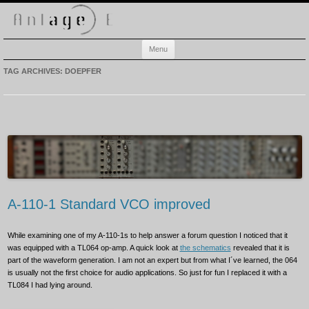
Anlage-E
Electronic music playground
Skip
Menu
to
content
TAG ARCHIVES:
DOEPFER
A-110-1 Standard VCO improved
While examining one of my A-110-1s to help answer a forum question I noticed that it
was equipped with a TL064 op-amp. A quick look at
the schematics
revealed that it is
part of the waveform generation. I am not an expert but from what I´ve learned, the 064
is usually not the first choice for audio applications. So just for fun I replaced it with a
TL084 I had lying around.