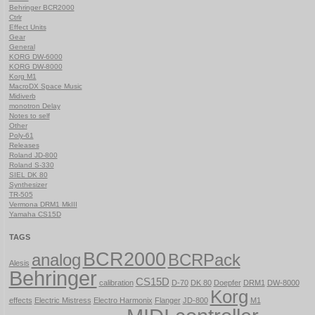
Behringer BCR2000
Ctrlr
Effect Units
Gear
General
KORG DW-6000
KORG DW-8000
Korg M1
MacroDX Space Music
Midiverb
monotron Delay
Notes to self
Other
Poly-61
Releases
Roland JD-800
Roland S-330
SIEL DK 80
Synthesizer
TR-505
Vermona DRM1 MkIII
Yamaha CS15D
TAGS
BCR2000
analog
BCRPack
Alesis
Behringer
CS15D
calibration
D-70
DK 80
Doepfer
DRM1
DW-8000
Korg
effects
Electric Mistress
Electro Harmonix
Flanger
JD-800
M1