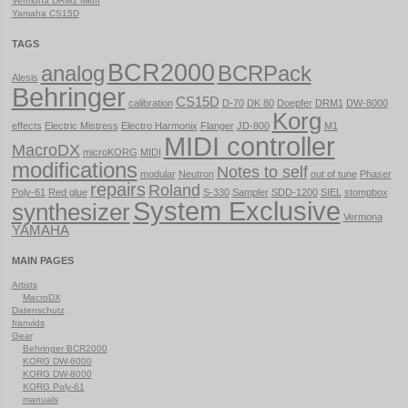
Vermona DRM1 MkIII
Yamaha CS15D
TAGS
BCR2000
analog
BCRPack
Alesis
Behringer
CS15D
calibration
D-70
DK 80
Doepfer
DRM1
DW-8000
Korg
effects
Electric Mistress
Electro Harmonix
Flanger
JD-800
M1
MIDI controller
MacroDX
microKORG
MIDI
modifications
Notes to self
modular
Neutron
out of tune
Phaser
repairs
Roland
Poly-61
Red glue
S-330
Sampler
SDD-1200
SIEL
stompbox
System Exclusive
synthesizer
Vermona
YAMAHA
MAIN PAGES
Artists
MacroDX
Datenschutz
franvids
Gear
Behringer BCR2000
KORG DW-6000
KORG DW-8000
KORG Poly-61
manuals