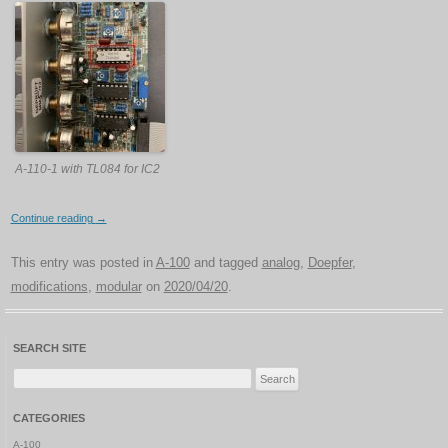
A-110-1 with TL084 for IC2
Continue reading
→
This entry was posted in
A-100
and tagged
analog
,
Doepfer
,
modifications
,
modular
on
2020/04/20
.
SEARCH SITE
Search
for:
CATEGORIES
A-100