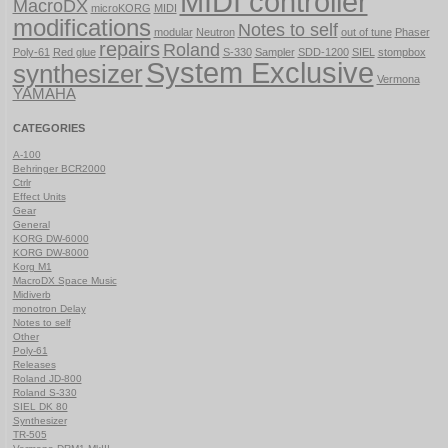
MIDI controller
MacroDX
microKORG
MIDI
modifications
Notes to self
modular
Neutron
out of tune
Phaser
repairs
Roland
Poly-61
Red glue
S-330
Sampler
SDD-1200
SIEL
stompbox
System Exclusive
synthesizer
Vermona
YAMAHA
CATEGORIES
A-100
Behringer BCR2000
Ctrlr
Effect Units
Gear
General
KORG DW-6000
KORG DW-8000
Korg M1
MacroDX Space Music
Midiverb
monotron Delay
Notes to self
Other
Poly-61
Releases
Roland JD-800
Roland S-330
SIEL DK 80
Synthesizer
TR-505