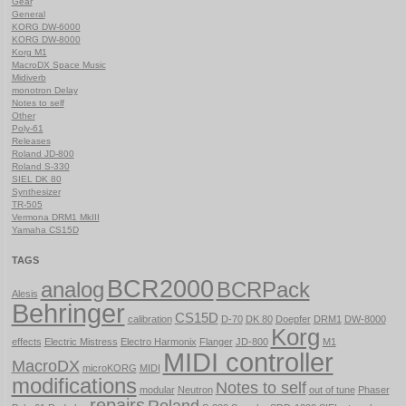
Gear
General
KORG DW-6000
KORG DW-8000
Korg M1
MacroDX Space Music
Midiverb
monotron Delay
Notes to self
Other
Poly-61
Releases
Roland JD-800
Roland S-330
SIEL DK 80
Synthesizer
TR-505
Vermona DRM1 MkIII
Yamaha CS15D
TAGS
BCR2000
analog
BCRPack
Alesis
Behringer
CS15D
calibration
D-70
DK 80
Doepfer
DRM1
DW-8000
Korg
effects
Electric Mistress
Electro Harmonix
Flanger
JD-800
M1
MIDI controller
MacroDX
microKORG
MIDI
modifications
Notes to self
modular
Neutron
out of tune
Phaser
repairs