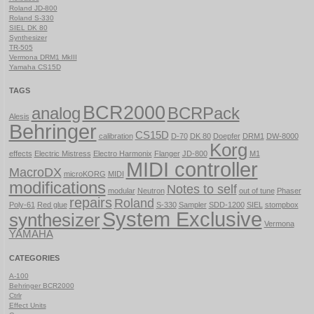
Roland JD-800
Roland S-330
SIEL DK 80
Synthesizer
TR-505
Vermona DRM1 MkIII
Yamaha CS15D
TAGS
BCR2000
analog
BCRPack
Alesis
Behringer
CS15D
calibration
D-70
DK 80
Doepfer
DRM1
DW-8000
Korg
effects
Electric Mistress
Electro Harmonix
Flanger
JD-800
M1
MIDI controller
MacroDX
microKORG
MIDI
modifications
Notes to self
modular
Neutron
out of tune
Phaser
repairs
Roland
Poly-61
Red glue
S-330
Sampler
SDD-1200
SIEL
stompbox
System Exclusive
synthesizer
Vermona
YAMAHA
CATEGORIES
A-100
Behringer BCR2000
Ctrlr
Effect Units