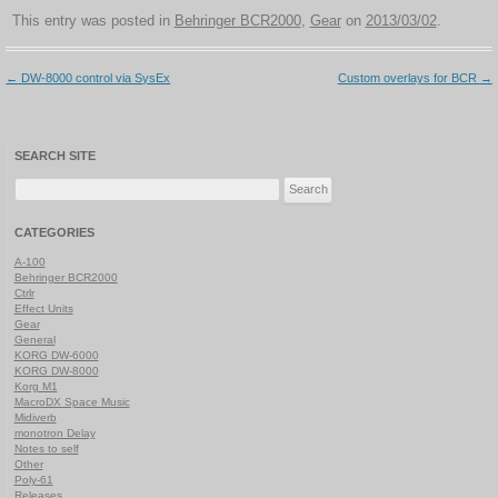
This entry was posted in
Behringer BCR2000
,
Gear
on
2013/03/02
.
Post
←
DW-8000 control via SysEx
Custom overlays for BCR
→
navigation
SEARCH SITE
Search
for:
CATEGORIES
A-100
Behringer BCR2000
Ctrlr
Effect Units
Gear
General
KORG DW-6000
KORG DW-8000
Korg M1
MacroDX Space Music
Midiverb
monotron Delay
Notes to self
Other
Poly-61
Releases