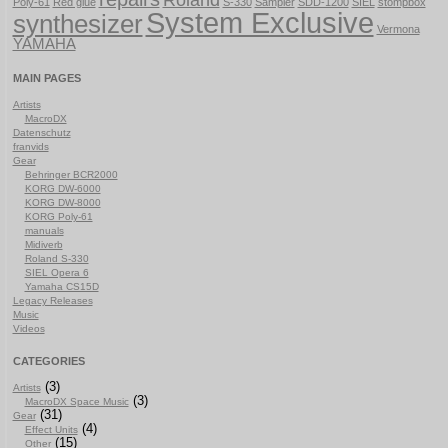
Roland
Poly-61
Red glue
S-330
Sampler
SDD-1200
SIEL
stompbox
System Exclusive
synthesizer
Vermona
YAMAHA
MAIN PAGES
Artists
MacroDX
Datenschutz
franvids
Gear
Behringer BCR2000
KORG DW-6000
KORG DW-8000
KORG Poly-61
manuals
Midiverb
Roland S-330
SIEL Opera 6
Yamaha CS15D
Legacy Releases
Music
Videos
CATEGORIES
(3)
Artists
(3)
MacroDX Space Music
(31)
Gear
(4)
Effect Units
(15)
Other