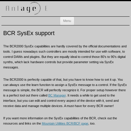
Anlage-E
Electronic music playground
Skip
Menu
to
content
BCR SysEx support
The BCR2000 SysEx capabilities are hardly covered by the official documentations and
tools. I guess nowadays such controllers are mostly intended for use with software, to
control DAWs and plugins. But they are equally ideal to control those 80’s to 90’s digital
synths, which lack hardware controls but provide parameter setting via SysEx
messages.
The BCR2000 is perfectly capable of that, but you have to know how to set it up. You
can always use the learn function to assign a SysEx message to a control. If the SysEx
message is simple, the BCR will perfectly recognize it. For proper setup however there
is a perfect tool out there called
BC Manager
. It needs a while to get used to the
interface, but you can edit and control every aspect of the device with it, send and
receive data and manage multiple devices. A must-have for every BCR owner!
If you want more information on the SysEx capabilities of the BCR, check out the
resources and links on the
Mountain Utilities BCR/BCF page
, too.