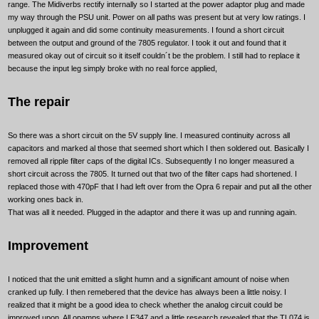
range. The Midiverbs rectify internally so I started at the power adaptor plug and made
my way through the PSU unit. Power on all paths was present but at very low ratings. I
unplugged it again and did some continuity measurements. I found a short circuit
between the output and ground of the 7805 regulator. I took it out and found that it
measured okay out of circuit so it itself couldn´t be the problem. I still had to replace it
because the input leg simply broke with no real force applied,
The repair
So there was a short circuit on the 5V supply line. I measured continuity across all
capacitors and marked al those that seemed short which I then soldered out. Basically I
removed all ripple filter caps of the digital ICs. Subsequently I no longer measured a
short circuit across the 7805. It turned out that two of the filter caps had shortened. I
replaced those with 470pF that I had left over from the Opra 6 repair and put all the other
working ones back in.
That was all it needed. Plugged in the adaptor and there it was up and running again.
Improvement
I noticed that the unit emitted a slight humn and a significant amount of noise when
cranked up fully. I then remebered that the device has always been a little noisy. I
realized that it might be a good idea to check whether the analog circuit could be
improved upon. All opamps where LF347 and a little research revealed that the TL074 is