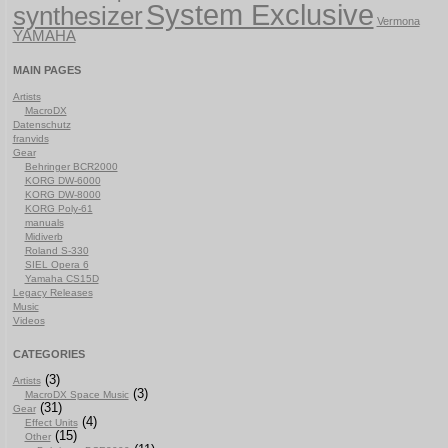
System Exclusive
synthesizer
Vermona
YAMAHA
MAIN PAGES
Artists
MacroDX
Datenschutz
franvids
Gear
Behringer BCR2000
KORG DW-6000
KORG DW-8000
KORG Poly-61
manuals
Midiverb
Roland S-330
SIEL Opera 6
Yamaha CS15D
Legacy Releases
Music
Videos
CATEGORIES
(3)
Artists
(3)
MacroDX Space Music
(31)
Gear
(4)
Effect Units
(15)
Other