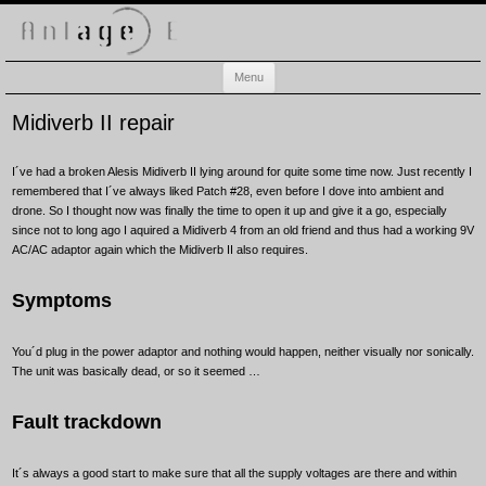
Anlage-E
Electronic music playground
Skip
Menu
to
content
Midiverb II repair
I´ve had a broken Alesis Midiverb II lying around for quite some time now. Just recently I
remembered that I´ve always liked Patch #28, even before I dove into ambient and
drone. So I thought now was finally the time to open it up and give it a go, especially
since not to long ago I aquired a Midiverb 4 from an old friend and thus had a working 9V
AC/AC adaptor again which the Midiverb II also requires.
Symptoms
You´d plug in the power adaptor and nothing would happen, neither visually nor sonically.
The unit was basically dead, or so it seemed …
Fault trackdown
It´s always a good start to make sure that all the supply voltages are there and within