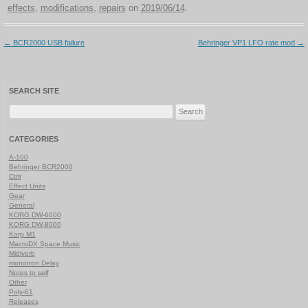
effects
,
modifications
,
repairs
on
2019/06/14
.
Post
←
BCR2000 USB failure
Behringer VP1 LFO rate mod
→
navigation
SEARCH SITE
Search
for:
CATEGORIES
A-100
Behringer BCR2000
Ctrlr
Effect Units
Gear
General
KORG DW-6000
KORG DW-8000
Korg M1
MacroDX Space Music
Midiverb
monotron Delay
Notes to self
Other
Poly-61
Releases