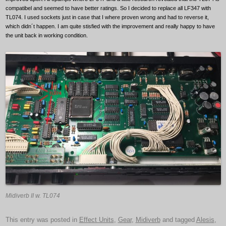
compatibel and seemed to have better ratings. So I decided to replace all LF347 with
TL074. I used sockets just in case that I where proven wrong and had to reverse it,
which didn´t happen. I am quite stisfied with the improvement and really happy to have
the unit back in working condition.
Midiverb II w. TL074
This entry was posted in
Effect Units
,
Gear
,
Midiverb
and tagged
Alesis
,