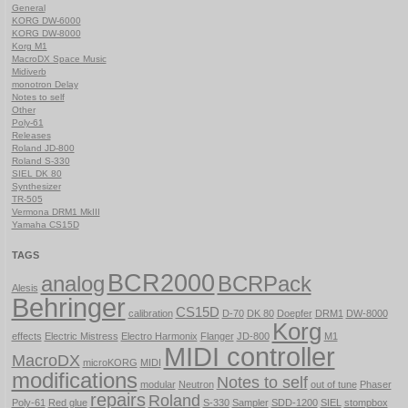
General
KORG DW-6000
KORG DW-8000
Korg M1
MacroDX Space Music
Midiverb
monotron Delay
Notes to self
Other
Poly-61
Releases
Roland JD-800
Roland S-330
SIEL DK 80
Synthesizer
TR-505
Vermona DRM1 MkIII
Yamaha CS15D
TAGS
BCR2000
analog
BCRPack
Alesis
Behringer
CS15D
calibration
D-70
DK 80
Doepfer
DRM1
DW-8000
Korg
effects
Electric Mistress
Electro Harmonix
Flanger
JD-800
M1
MIDI controller
MacroDX
microKORG
MIDI
modifications
Notes to self
modular
Neutron
out of tune
Phaser
repairs
Roland
Poly-61
Red glue
S-330
Sampler
SDD-1200
SIEL
stompbox