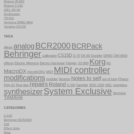
Roland JD-800
Roland S-330
SIEL DK 80
Synthesizer
TR-505
Vermona DRM1 MkIII
Yamaha CS15D
TAGS
BCR2000
analog
BCRPack
Alesis
Behringer
CS15D
calibration
D-70
DK 80
Doepfer
DRM1
DW-8000
Korg
effects
Electric Mistress
Electro Harmonix
Flanger
JD-800
M1
MIDI controller
MacroDX
microKORG
MIDI
modifications
Notes to self
modular
Neutron
out of tune
Phaser
repairs
Roland
Poly-61
Red glue
S-330
Sampler
SDD-1200
SIEL
stompbox
System Exclusive
synthesizer
Vermona
YAMAHA
CATEGORIES
A-100
Behringer BCR2000
Ctrlr
Effect Units
Gear